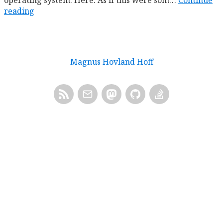
operating system. Here. As if this were som…
Continue
reading
Magnus Hovland Hoff