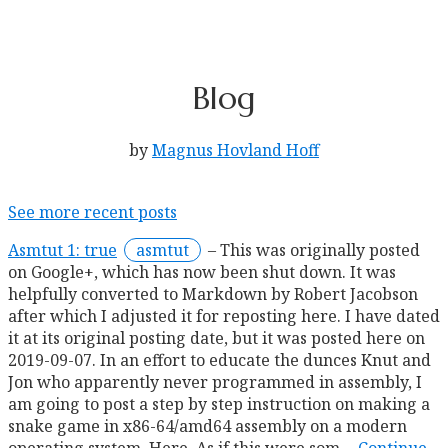
Blog
by
Magnus Hovland Hoff
See more recent posts
Asmtut 1: true
asmtut
This was originally posted
on Google+, which has now been shut down. It was
helpfully converted to Markdown by Robert Jacobson
after which I adjusted it for reposting here. I have dated
it at its original posting date, but it was posted here on
2019-09-07. In an effort to educate the dunces Knut and
Jon who apparently never programmed in assembly, I
am going to post a step by step instruction on making a
snake game in x86-64/amd64 assembly on a modern