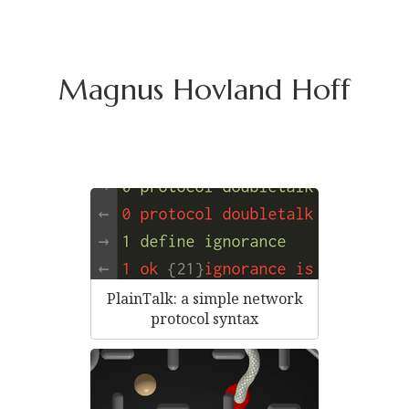
Magnus Hovland Hoff
PlainTalk: a simple network
protocol syntax