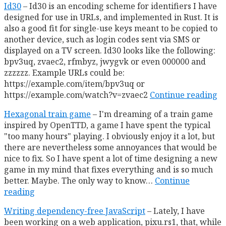
Id30
Id30 is an encoding scheme for identifiers I have
designed for use in URLs, and implemented in Rust. It is
also a good fit for single-use keys meant to be copied to
another device, such as login codes sent via SMS or
displayed on a TV screen. Id30 looks like the following:
bpv3uq, zvaec2, rfmbyz, jwygvk or even 000000 and
zzzzzz. Example URLs could be:
https://example.com/item/bpv3uq or
https://example.com/watch?v=zvaec2
Continue reading
Hexagonal train game
I'm dreaming of a train game
inspired by OpenTTD, a game I have spent the typical
"too many hours" playing. I obviously enjoy it a lot, but
there are nevertheless some annoyances that would be
nice to fix. So I have spent a lot of time designing a new
game in my mind that fixes everything and is so much
better. Maybe. The only way to know…
Continue
reading
Writing dependency-free JavaScript
Lately, I have
been working on a web application, pixu.rs1, that, while