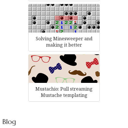
Solving Minesweeper and
making it better
Mustachio: Pull streaming
Mustache templating
Blog