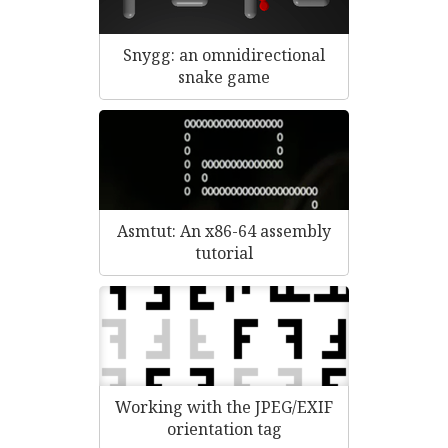
Snygg: an omnidirectional
snake game
Asmtut: An x86-64 assembly
tutorial
Working with the JPEG/EXIF
orientation tag